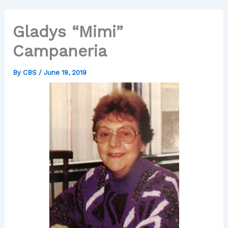
Gladys “Mimi”
Campaneria
By
CBS
/
June 19, 2019