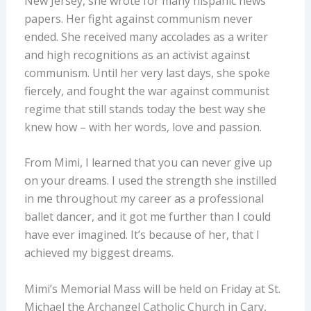
New Jersey, she wrote for many hispanic news
papers. Her fight against communism never
ended. She received many accolades as a writer
and high recognitions as an activist against
communism. Until her very last days, she spoke
fiercely, and fought the war against communist
regime that still stands today the best way she
knew how – with her words, love and passion.
From Mimi, I learned that you can never give up
on your dreams. I used the strength she instilled
in me throughout my career as a professional
ballet dancer, and it got me further than I could
have ever imagined. It’s because of her, that I
achieved my biggest dreams.
Mimi’s Memorial Mass will be held on Friday at St.
Michael the Archangel Catholic Church in Cary,