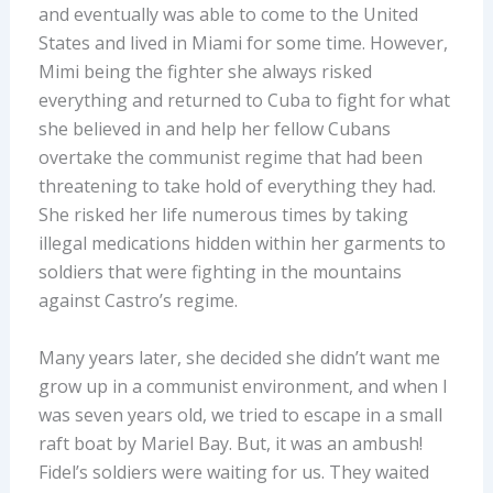
and eventually was able to come to the United
States and lived in Miami for some time. However,
Mimi being the fighter she always risked
everything and returned to Cuba to fight for what
she believed in and help her fellow Cubans
overtake the communist regime that had been
threatening to take hold of everything they had.
She risked her life numerous times by taking
illegal medications hidden within her garments to
soldiers that were fighting in the mountains
against Castro’s regime.
Many years later, she decided she didn’t want me
grow up in a communist environment, and when I
was seven years old, we tried to escape in a small
raft boat by Mariel Bay. But, it was an ambush!
Fidel’s soldiers were waiting for us. They waited