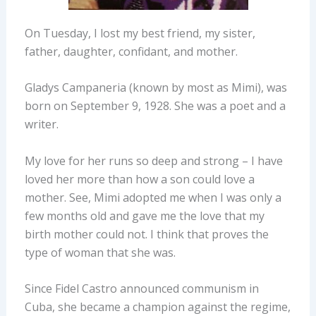
On Tuesday, I lost my best friend, my sister,
father, daughter, confidant, and mother.
Gladys Campaneria (known by most as Mimi), was
born on September 9, 1928. She was a poet and a
writer.
My love for her runs so deep and strong – I have
loved her more than how a son could love a
mother. See, Mimi adopted me when I was only a
few months old and gave me the love that my
birth mother could not. I think that proves the
type of woman that she was.
Since Fidel Castro announced communism in
Cuba, she became a champion against the regime,