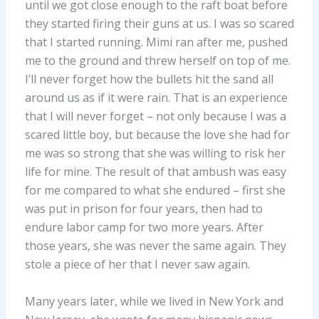
until we got close enough to the raft boat before
they started firing their guns at us. I was so scared
that I started running. Mimi ran after me, pushed
me to the ground and threw herself on top of me.
I’ll never forget how the bullets hit the sand all
around us as if it were rain. That is an experience
that I will never forget – not only because I was a
scared little boy, but because the love she had for
me was so strong that she was willing to risk her
life for mine. The result of that ambush was easy
for me compared to what she endured – first she
was put in prison for four years, then had to
endure labor camp for two more years. After
those years, she was never the same again. They
stole a piece of her that I never saw again.
Many years later, while we lived in New York and