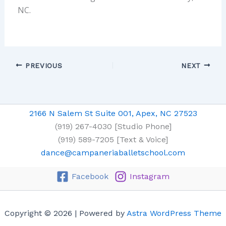
NC.
PREVIOUS
NEXT
2166 N Salem St Suite 001, Apex, NC 27523
(919) 267-4030 [Studio Phone]
(919) 589-7205 [Text & Voice]
dance@campaneriaballetschool.com
Facebook
Instagram
Copyright © 2026 | Powered by
Astra WordPress Theme