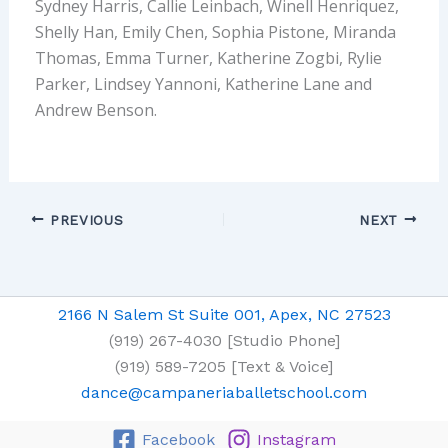
Sydney Harris, Callie Leinbach, Winell Henriquez,
Shelly Han, Emily Chen, Sophia Pistone, Miranda
Thomas, Emma Turner, Katherine Zogbi, Rylie
Parker, Lindsey Yannoni, Katherine Lane and
Andrew Benson.
PREVIOUS
NEXT
2166 N Salem St Suite 001, Apex, NC 27523
(919) 267-4030 [Studio Phone]
(919) 589-7205 [Text & Voice]
dance@campaneriaballetschool.com
Facebook
Instagram