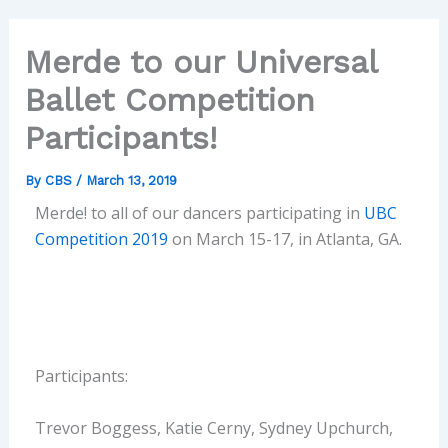
Merde to our Universal
Ballet Competition
Participants!
By
CBS
/
March 13, 2019
Merde! to all of our dancers participating in
UBC
Competition 2019
on March 15-17, in Atlanta, GA.
Participants:
Trevor Boggess, Katie Cerny, Sydney Upchurch,