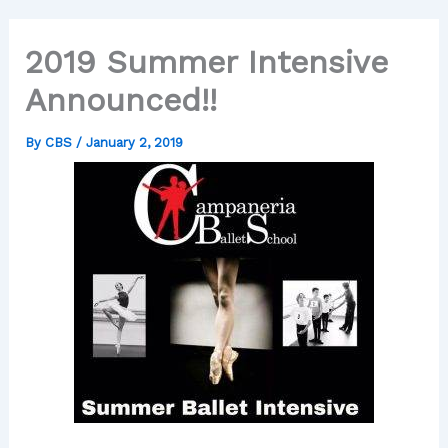
2019 Summer Intensive
Announced!!
By
CBS
/
January 2, 2019