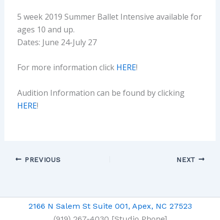
5 week 2019 Summer Ballet Intensive available for
ages 10 and up.
Dates: June 24-July 27
For more information click
HERE
!
Audition Information can be found by clicking
HERE
!
PREVIOUS
NEXT
2166 N Salem St Suite 001, Apex, NC 27523
(919) 267-4030 [Studio Phone]