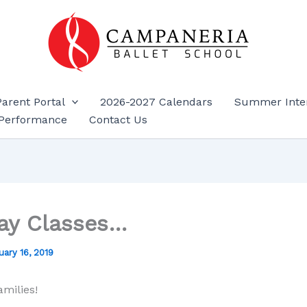
Parent Portal
2026-2027 Calendars
Summer Inte
Performance
Contact Us
ay Classes…
uary 16, 2019
amilies!