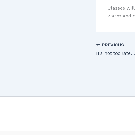
Classes wil
warm and dr
PREVIOUS
It’s not too late…