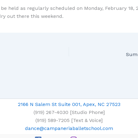
l be held as regularly scheduled on Monday, February 18, 2
y out there this weekend.
Sum
2166 N Salem St Suite 001, Apex, NC 27523
(919) 267-4030 [Studio Phone]
(919) 589-7205 [Text & Voice]
dance@campaneriaballetschool.com