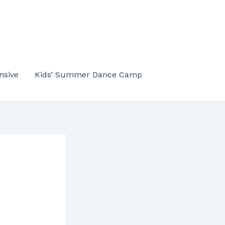
nsive
Kids’ Summer Dance Camp