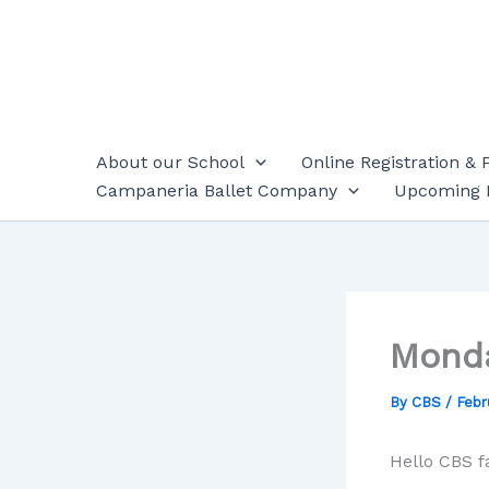
Skip
to
content
About our School
Online Registration & 
Campaneria Ballet Company
Upcoming 
Mond
By
CBS
/
Febr
Hello CBS f