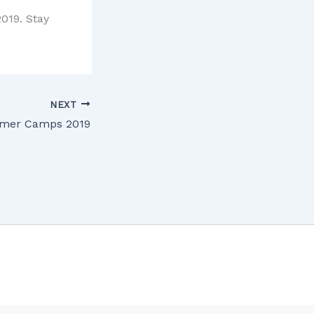
019. Stay
NEXT
mer Camps 2019