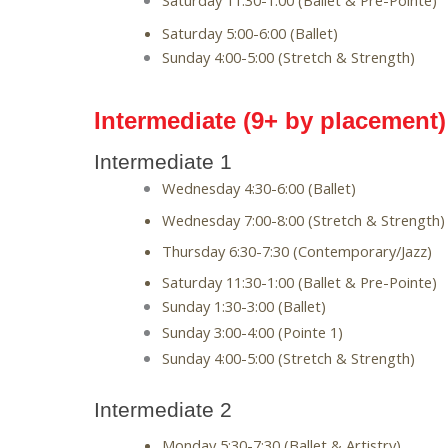
Saturday 11:30-1:00 (Ballet & Pre-Pointe)
Saturday 5:00-6:00 (Ballet)
Sunday 4:00-5:00 (Stretch & Strength)
Intermediate (9+ by placement)
Intermediate 1
Wednesday 4:30-6:00 (Ballet)
Wednesday 7:00-8:00 (Stretch & Strength)
Thursday 6:30-7:30 (Contemporary/Jazz)
Saturday 11:30-1:00 (Ballet & Pre-Pointe)
Sunday 1:30-3:00 (Ballet)
Sunday 3:00-4:00 (Pointe 1)
Sunday 4:00-5:00 (Stretch & Strength)
Intermediate 2
Monday 5:30-7:30 (Ballet & Artistry)