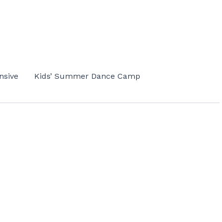
nsive
Kids’ Summer Dance Camp