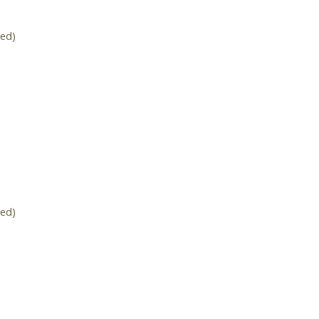
ed)
ed)