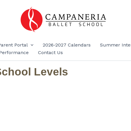
Parent Portal
2026-2027 Calendars
Summer Inte
Performance
Contact Us
School Levels