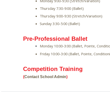
Monday 9:00-9:30 (Stretch/Variation)
Thursday 7:30-9:00 (Ballet)
Thursday 9:00-9:30 (Stretch/Variation)
Sunday 3:30-5:00 (Ballet)
Pre-Professional Ballet
Monday 10:00-3:00 (Ballet, Pointe, Conditio
Friday 10:00-3:00 (Ballet, Pointe, Condition
Competition Training 
(
Contact School Admin
)