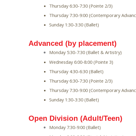
Thursday 6:30-7:30 (Pointe 2/3)
Thursday 7:30-9:00 (Contemporary Advanc
Sunday 1:30-3:30 (Ballet)
Advanced (by placement)
Monday 5:30-7:30 (Ballet & Artistry)
Wednesday 6:00-8:00 (Pointe 3)
Thursday 4:30-6:30 (Ballet)
Thursday 6:30-7:30 (Pointe 2/3)
Thursday 7:30-9:00 (Contemporary Advanc
Sunday 1:30-3:30 (Ballet)
Open Division (Adult/Teen)
Monday 7:30-9:00 (Ballet)