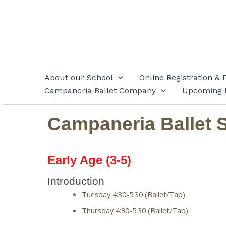
Skip
to
content
About our School
Online Registration & 
Campaneria Ballet Company
Upcoming 
Campaneria Ballet 
Early Age (3-5)
Introduction
Tuesday 4:30-5:30 (Ballet/Tap)
Thursday 4:30-5:30 (Ballet/Tap) 