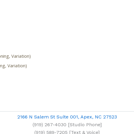
ning, Variation)
ing, Variation)
2166 N Salem St Suite 001, Apex, NC 27523
(919) 267-4030 [Studio Phone]
(919) 589-7205 [Text & Voice]