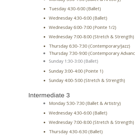
Tuesday 4:30-6:00 (Ballet)
Wednesday 4:30-6:00 (Ballet)
Wednesday 6:00-7:00 (Pointe 1/2)
Wednesday 7:00-8:00 (Stretch & Strength)
Thursday 6:30-7:30 (Contemporary/Jazz)
Thursday 7:30-9:00 (Contemporary Advanc
Sunday 1:30-3:00 (Ballet)
Sunday 3:00-4:00 (Pointe 1)
Sunday 4:00-5:00 (Stretch & Strength)
Intermediate 3
Monday 5:30-7:30 (Ballet & Artistry)
Wednesday 4:30-6:00 (Ballet)
Wednesday 7:00-8:00 (Stretch & Strength)
Thursday 4:30-6:30 (Ballet)