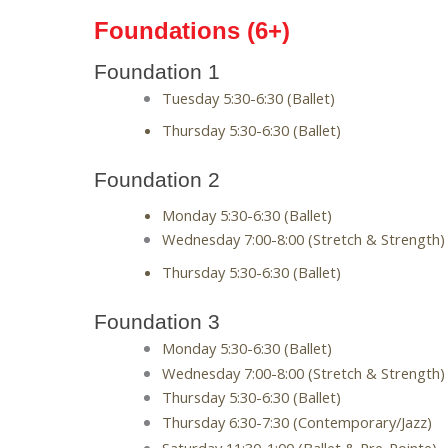
Foundations (6+)
Foundation 1
Tuesday 5:30-6:30 (Ballet) 
Thursday 5:30-6:30 (Ballet)
Foundation 2
Monday 5:30-6:30 (Ballet)
Wednesday 7:00-8:00 (Stretch & Strength)
Thursday 5:30-6:30 (Ballet) 
Foundation 3
Monday 5:30-6:30 (Ballet)
Wednesday 7:00-8:00 (Stretch & Strength)
Thursday 5:30-6:30 (Ballet) 
Thursday 6:30-7:30 (Contemporary/Jazz)