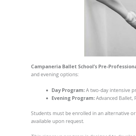
Campaneria Ballet School’s Pre-Profession
and evening options:
Day Program:
A two-day intensive p
Evening Program:
Advanced Ballet, 
Students must be enrolled in an alternative or
available upon request.