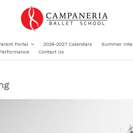
Parent Portal
2026-2027 Calendars
Summer Inte
Performance
Contact Us
ng