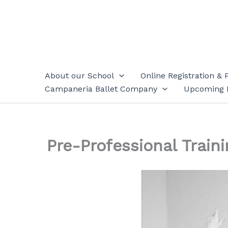
Skip
to
content
About our School
Online Registration & 
Campaneria Ballet Company
Upcoming 
Pre-Professional Traini