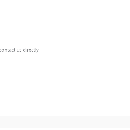
ntact us directly.