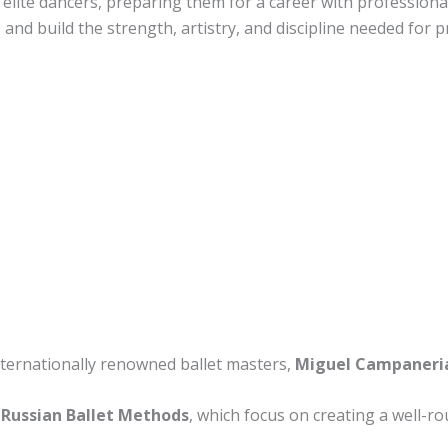
lite dancers, preparing them for a career with professional
 and build the strength, artistry, and discipline needed for
internationally renowned ballet masters,
Miguel Campaneria
Russian Ballet Methods
, which focus on creating a well-