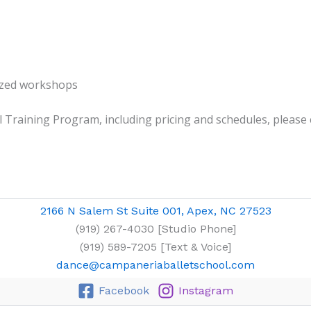
lized workshops
Training Program, including pricing and schedules, please co
2166 N Salem St Suite 001, Apex, NC 27523
(919) 267-4030 [Studio Phone]
(919) 589-7205 [Text & Voice]
dance@campaneriaballetschool.com
Facebook
Instagram