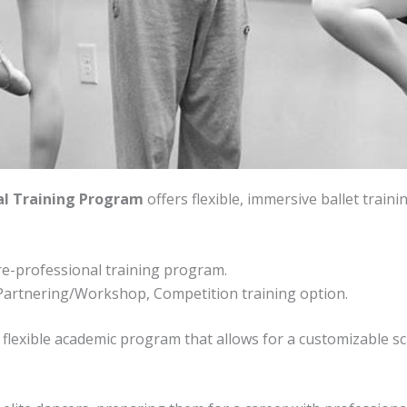
al Training Program
offers flexible, immersive ballet train
re-professional training program.
Partnering/Workshop, Competition training option.
 flexible academic program that allows for a customizable s