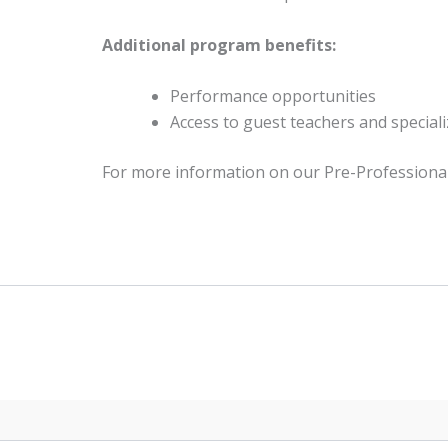
Additional program benefits:
Performance opportunities
Access to guest teachers and specia
For more information on our Pre-Professional 