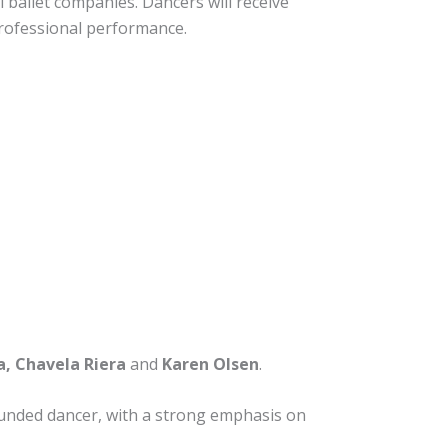
 ballet companies. Dancers will receive
 professional performance.
, Chavela Riera
and
Karen Olsen
.
rounded dancer, with a strong emphasis on