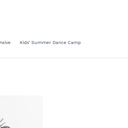
nsive
Kids’ Summer Dance Camp