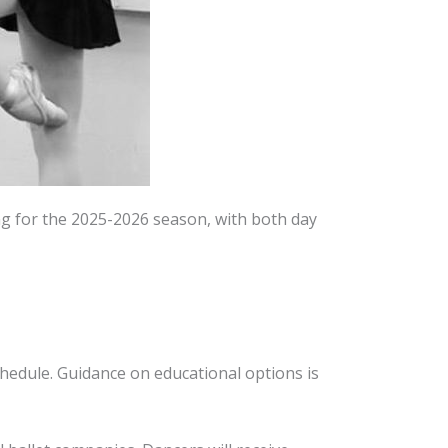
ing for the 2025-2026 season, with both day
chedule. Guidance on educational options is