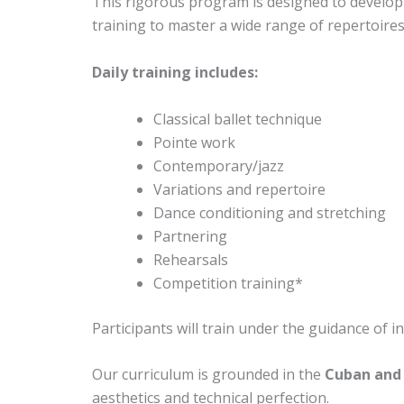
This rigorous program is designed to develop e
training to master a wide range of repertoires
Daily training includes:
Classical ballet technique
Pointe work
Contemporary/jazz
Variations and repertoire
Dance conditioning and stretching
Partnering
Rehearsals
Competition training*
Participants will train under the guidance of 
Our curriculum is grounded in the
Cuban and 
aesthetics and technical perfection.