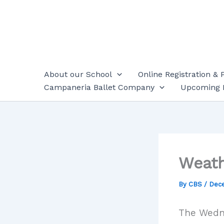
Skip
to
content
About our School
Online Registration & 
Campaneria Ballet Company
Upcoming 
Weath
By
CBS
/
Dece
The Wedne