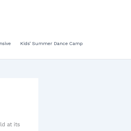
nsive
Kids’ Summer Dance Camp
d at its