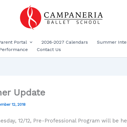
Parent Portal
2026-2027 Calendars
Summer Inte
Performance
Contact Us
er Update
mber 12, 2018
sday, 12/12, Pre-Professional Program will be hel