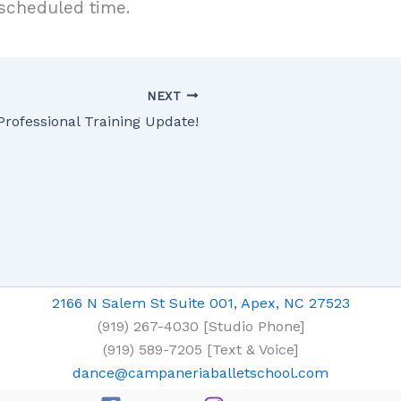
 scheduled time.
NEXT
Professional Training Update!
2166 N Salem St Suite 001, Apex, NC 27523
(919) 267-4030 [Studio Phone]
(919) 589-7205 [Text & Voice]
dance@campaneriaballetschool.com