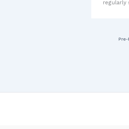
regularly
Pre-