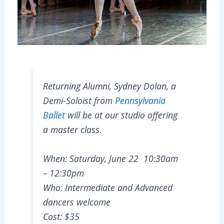
Returning Alumni, Sydney Dolan, a
Demi-Soloist from
Pennsylvania
Ballet
will be at our studio offering
a master class.
When: Saturday, June 22 10:30am
– 12:30pm
Who: Intermediate and Advanced
dancers welcome
Cost: $35