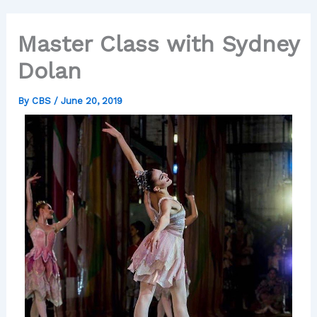
Master Class with Sydney
Dolan
By
CBS
/
June 20, 2019