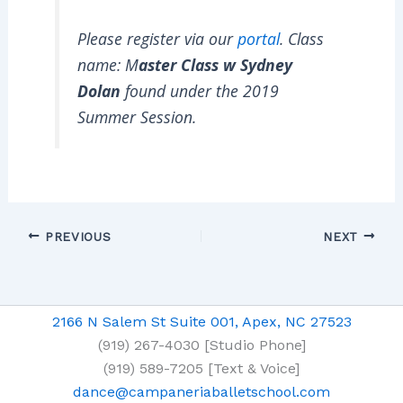
Please register via our
portal
. Class
name: M
aster Class w Sydney
Dolan
found under the 2019
Summer Session.
PREVIOUS
NEXT
2166 N Salem St Suite 001, Apex, NC 27523
(919) 267-4030 [Studio Phone]
(919) 589-7205 [Text & Voice]
dance@campaneriaballetschool.com